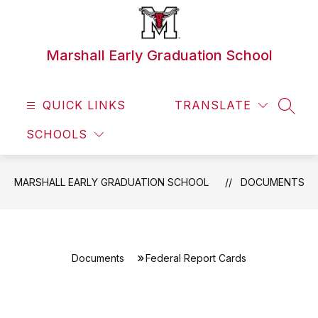
Skip
to
content
Marshall Early Graduation School
QUICK LINKS
TRANSLATE
SEAR
SCHOOLS
MARSHALL EARLY GRADUATION SCHOOL
DOCUMENTS
Documents
Federal Report Cards