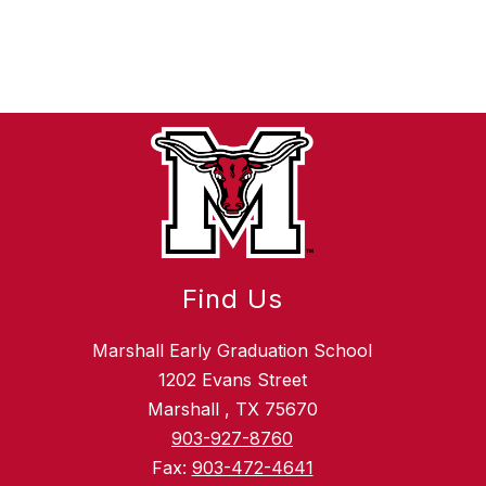
Find Us
Marshall Early Graduation School
1202 Evans Street
Marshall , TX 75670
903-927-8760
Fax:
903-472-4641