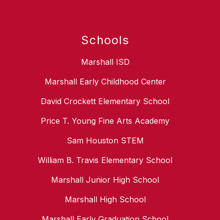
Schools
Marshall ISD
Marshall Early Childhood Center
David Crockett Elementary School
Price T. Young Fine Arts Academy
Sam Houston STEM
William B. Travis Elementary School
Marshall Junior High School
Marshall High School
Marshall Early Graduation School