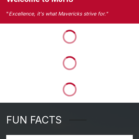
"
Excellence, it's what Mavericks strive for."
FUN FACTS