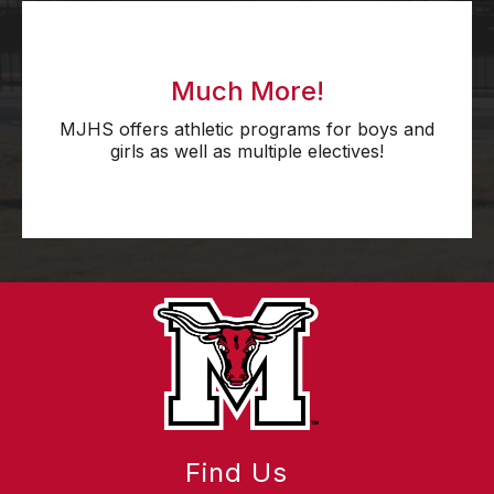
Much More!
MJHS offers athletic programs for boys and
girls as well as multiple electives!
Find Us