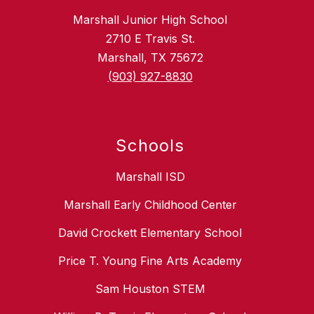
Marshall Junior High School
2710 E Travis St.
Marshall, TX 75672
(903) 927-8830
Schools
Marshall ISD
Marshall Early Childhood Center
David Crockett Elementary School
Price T. Young Fine Arts Academy
Sam Houston STEM