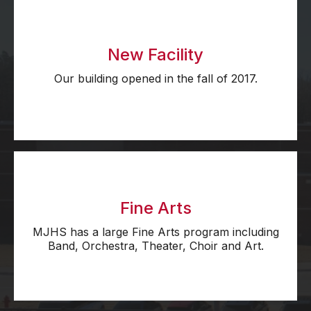
New Facility
Our building opened in the fall of 2017.
Fine Arts
MJHS has a large Fine Arts program including
Band, Orchestra, Theater, Choir and Art.