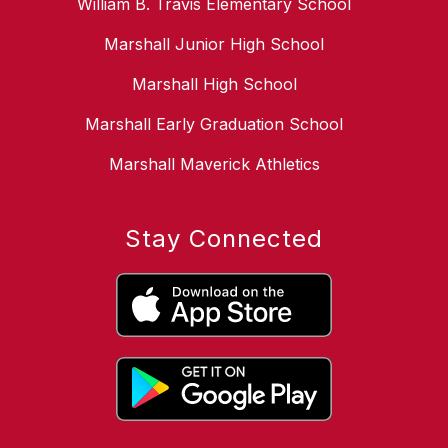
William B. Travis Elementary School
Marshall Junior High School
Marshall High School
Marshall Early Graduation School
Marshall Maverick Athletics
Stay Connected