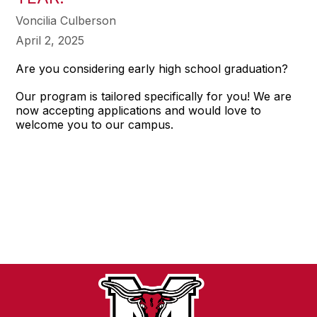
Voncilia Culberson
April 2, 2025
Are you considering early high school graduation?
Our program is tailored specifically for you! We are
now accepting applications and would love to
welcome you to our campus.