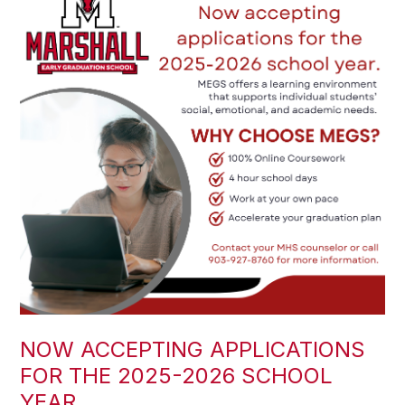
NOW ACCEPTING APPLICATIONS
FOR THE 2025-2026 SCHOOL
YEAR.