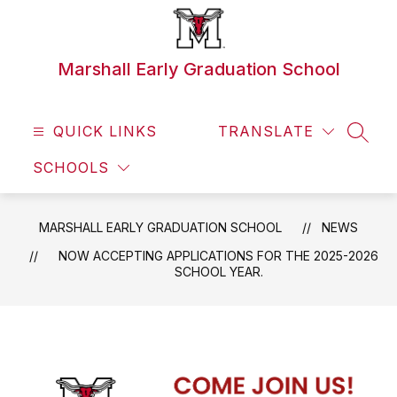
Skip
to
content
Marshall Early Graduation School
QUICK LINKS
TRANSLATE
SEAR
SCHOOLS
MARSHALL EARLY GRADUATION SCHOOL
NEWS
NOW ACCEPTING APPLICATIONS FOR THE 2025-2026
SCHOOL YEAR.