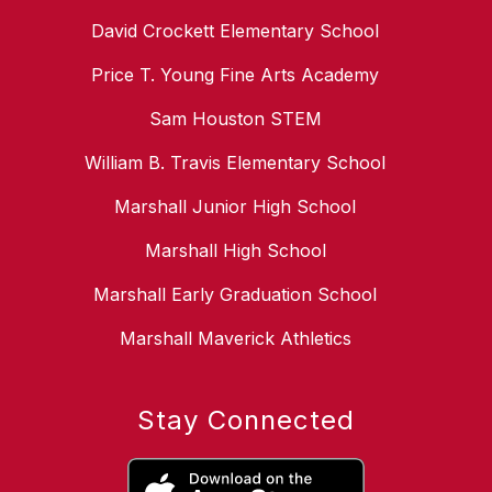
David Crockett Elementary School
Price T. Young Fine Arts Academy
Sam Houston STEM
William B. Travis Elementary School
Marshall Junior High School
Marshall High School
Marshall Early Graduation School
Marshall Maverick Athletics
Stay Connected