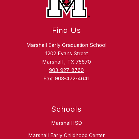
Find Us
Marshall Early Graduation School
1202 Evans Street
Marshall , TX 75670
903-927-8760
Fax:
903-472-4641
Schools
Marshall ISD
Marshall Early Childhood Center