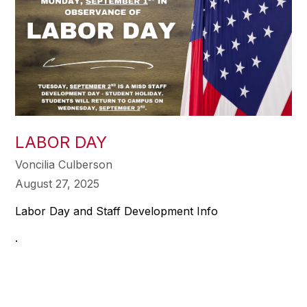
LABOR DAY
Voncilia Culberson
August 27, 2025
Labor Day and Staff Development Info
.