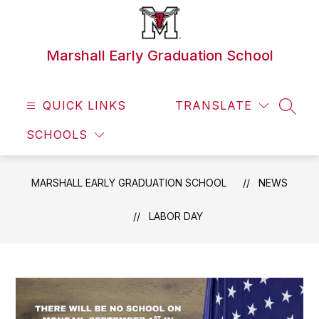
Skip
to
content
Marshall Early Graduation School
QUICK LINKS
TRANSLATE
SEAR
SCHOOLS
MARSHALL EARLY GRADUATION SCHOOL
NEWS
LABOR DAY