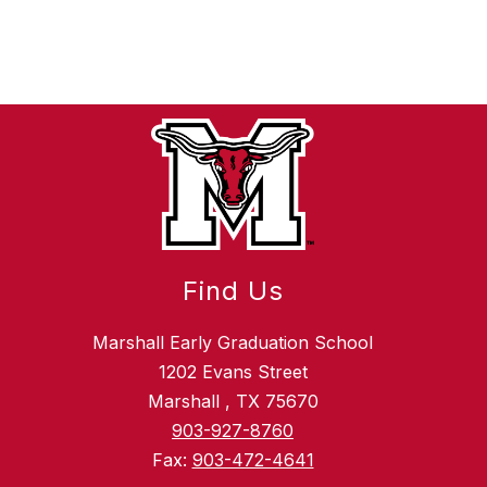
Find Us
Marshall Early Graduation School
1202 Evans Street
Marshall , TX 75670
903-927-8760
Fax:
903-472-4641