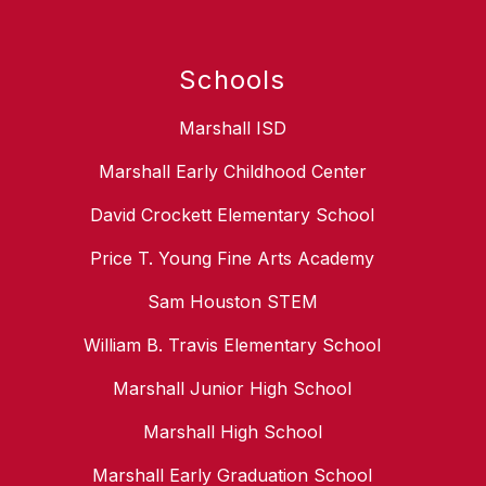
Schools
Marshall ISD
Marshall Early Childhood Center
David Crockett Elementary School
Price T. Young Fine Arts Academy
Sam Houston STEM
William B. Travis Elementary School
Marshall Junior High School
Marshall High School
Marshall Early Graduation School