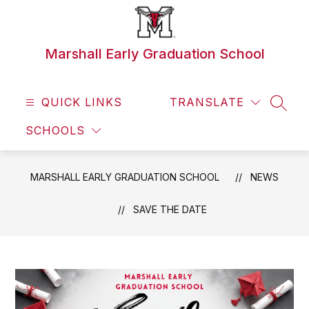
Skip
to
content
Marshall Early Graduation School
QUICK LINKS
TRANSLATE
SEAR
SCHOOLS
MARSHALL EARLY GRADUATION SCHOOL
NEWS
SAVE THE DATE