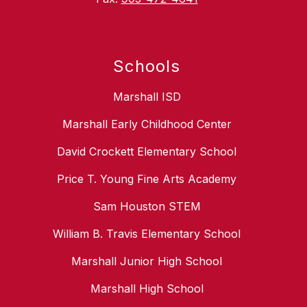
Schools
Marshall ISD
Marshall Early Childhood Center
David Crockett Elementary School
Price T. Young Fine Arts Academy
Sam Houston STEM
William B. Travis Elementary School
Marshall Junior High School
Marshall High School