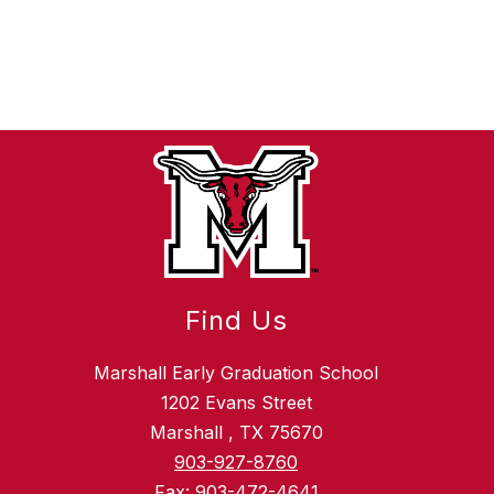
Find Us
Marshall Early Graduation School
1202 Evans Street
Marshall , TX 75670
903-927-8760
Fax:
903-472-4641