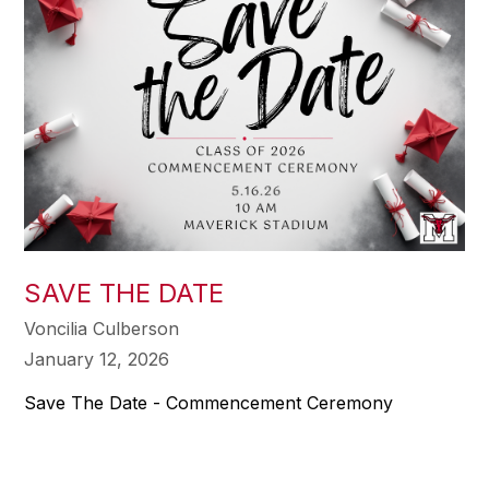
SAVE THE DATE
Voncilia Culberson
January 12, 2026
Save The Date - Commencement Ceremony