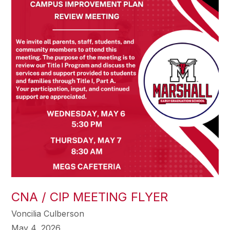
CNA / CIP MEETING FLYER
Voncilia Culberson
May 4, 2026