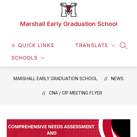
Skip
to
content
Marshall Early Graduation School
QUICK LINKS
TRANSLATE
SEAR
SCHOOLS
MARSHALL EARLY GRADUATION SCHOOL
NEWS
CNA / CIP MEETING FLYER