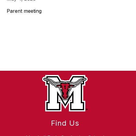
Parent meeting
Find Us