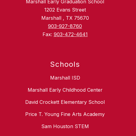
Marshall Early Graduation School
1202 Evans Street
Marshall , TX 75670
903-927-8760
Fax:
903-472-4641
Schools
Marshall ISD
Marshall Early Childhood Center
David Crockett Elementary School
Price T. Young Fine Arts Academy
Sam Houston STEM