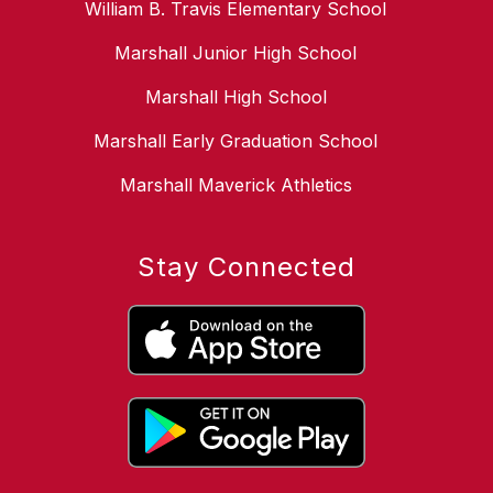
William B. Travis Elementary School
Marshall Junior High School
Marshall High School
Marshall Early Graduation School
Marshall Maverick Athletics
Stay Connected