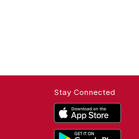
Stay Connected