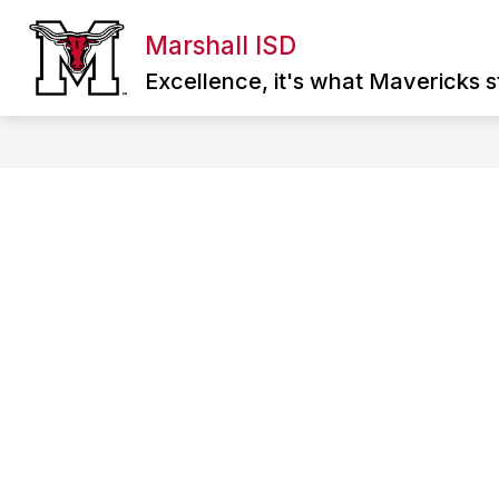
Skip
to
Marshall ISD
Show
content
ABOUT MISD
DIRECTORY
SCHOO
submenu
Excellence, it's what Mavericks st
for
About
MISD