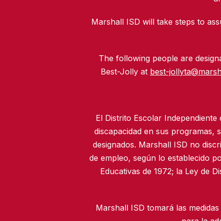
Marshall ISD will take steps to assu
The following people are designat
Best-Jolly at
best-jollyta@marsh
El Distrito Escolar Independiente
discapacidad en sus programas, se
designados. Marshall ISD no discr
de empleo, según lo establecido po
Educativas de 1972; la Ley de D
Marshall ISD tomará las medidas 