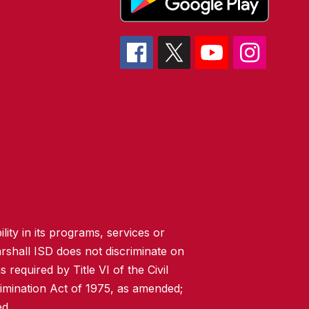
lity in its programs, services or
rshall ISD does not discriminate on
 required by Title VI of the Civil
imination Act of 1975, as amended;
ed.