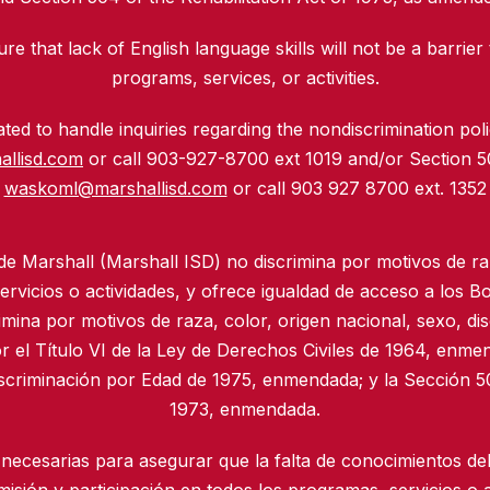
re that lack of English language skills will not be a barrier 
programs, services, or activities.
ed to handle inquiries regarding the nondiscrimination polic
allisd.com
or call 903-927-8700 ext 1019 and/or Section 
waskoml@marshallisd.com
or call 903 927 8700 ext. 1352
 de Marshall (Marshall ISD) no discrimina por motivos de ra
rvicios o actividades, y ofrece igualdad de acceso a los B
imina por motivos de raza, color, origen nacional, sexo, di
r el Título VI de la Ley de Derechos Civiles de 1964, enmen
iscriminación por Edad de 1975, enmendada; y la Sección 50
1973, enmendada.
necesarias para asegurar que la falta de conocimientos del