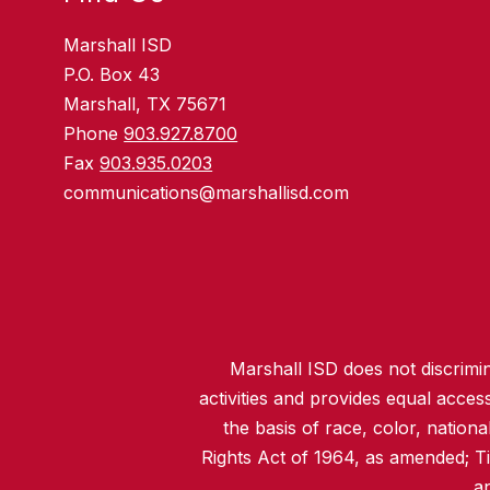
Marshall ISD
P.O. Box 43
Marshall, TX 75671
Phone
903.927.8700
Fax
903.935.0203
communications@marshallisd.com
Marshall ISD does not discrimina
activities and provides equal acce
the basis of race, color, nationa
Rights Act of 1964, as amended; T
an