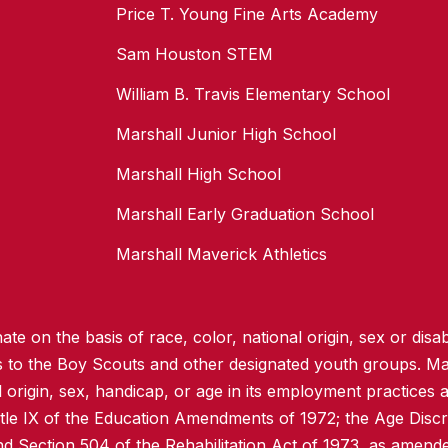
Price T. Young Fine Arts Academy
Sam Houston STEM
William B. Travis Elementary School
Marshall Junior High School
Marshall High School
Marshall Early Graduation School
Marshall Maverick Athletics
te on the basis of race, color, national origin, sex or disabi
ss to the Boy Scouts and other designated youth groups. Ma
l origin, sex, handicap, or age in its employment practices as
itle IX of the Education Amendments of 1972; the Age Discr
d Section 504 of the Rehabilitation Act of 1973, as amend