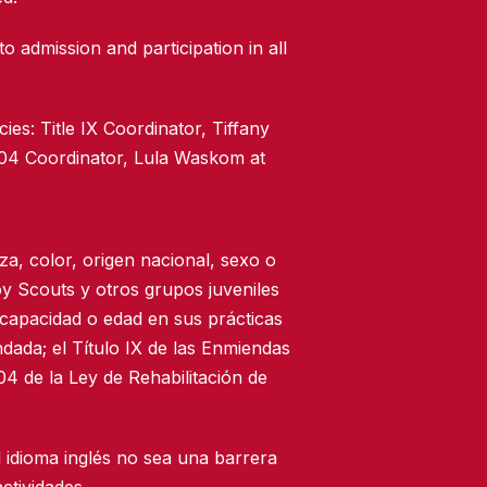
to admission and participation in all
ies: Title IX Coordinator, Tiffany
504 Coordinator, Lula Waskom at
za, color, origen nacional, sexo o
oy Scouts y otros grupos juveniles
scapacidad o edad en sus prácticas
dada; el Título IX de las Enmiendas
4 de la Ley de Rehabilitación de
 idioma inglés no sea una barrera