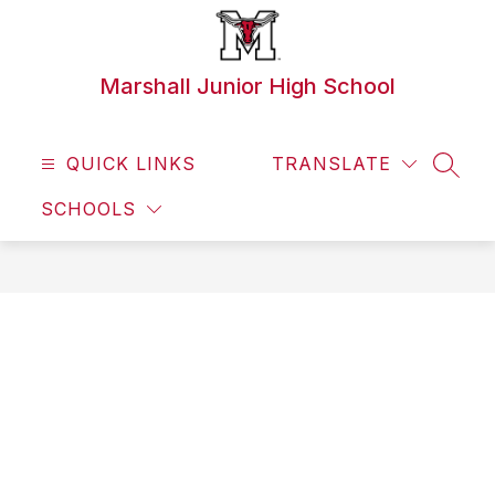
Skip
to
content
Marshall Junior High School
QUICK LINKS
TRANSLATE
SEAR
SCHOOLS