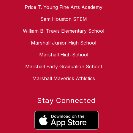
Price T. Young Fine Arts Academy
Sam Houston STEM
William B. Travis Elementary School
Marshall Junior High School
Marshall High School
Marshall Early Graduation School
Marshall Maverick Athletics
Stay Connected