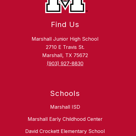
Find Us
Marshall Junior High School
2710 E Travis St.
Marshall, TX 75672
(903) 927-8830
Schools
Marshall ISD
Marshall Early Childhood Center
David Crockett Elementary School