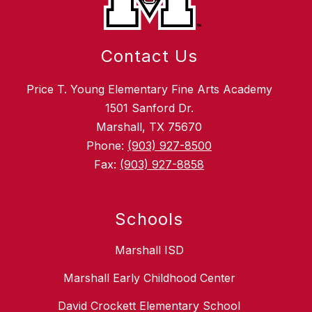
Contact Us
Price T. Young Elementary Fine Arts Academy
1501 Sanford Dr.
Marshall, TX 75670
Phone:
(903) 927-8500
Fax:
(903) 927-8858
Schools
Marshall ISD
Marshall Early Childhood Center
David Crockett Elementary School