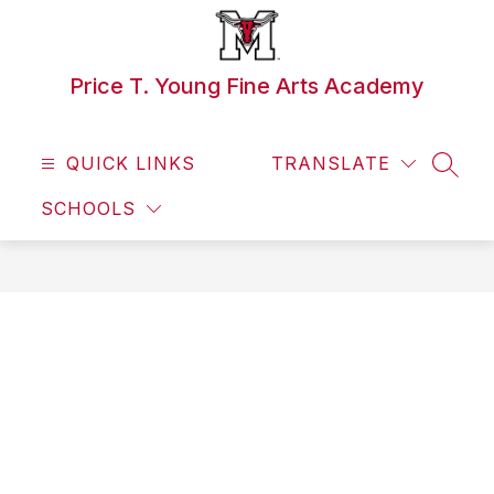
Skip
to
content
Price T. Young Fine Arts Academy
QUICK LINKS
TRANSLATE
SEAR
SCHOOLS