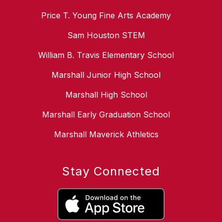
Price T. Young Fine Arts Academy
Sam Houston STEM
William B. Travis Elementary School
Marshall Junior High School
Marshall High School
Marshall Early Graduation School
Marshall Maverick Athletics
Stay Connected