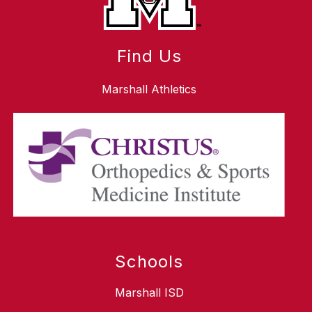
Find Us
Marshall Athletics
Schools
Marshall ISD