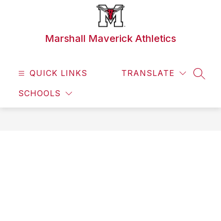
Skip
to
content
Marshall Maverick Athletics
QUICK LINKS
TRANSLATE
SEAR
SCHOOLS