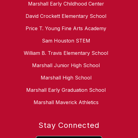
Marshall Early Childhood Center
David Crockett Elementary School
Price T. Young Fine Arts Academy
Sam Houston STEM
William B. Travis Elementary School
Marshall Junior High School
Marshall High School
Marshall Early Graduation School
Marshall Maverick Athletics
Stay Connected