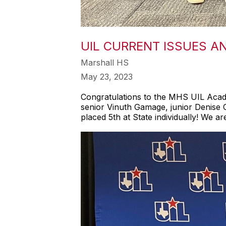
UIL CURRENT ISSUES A
Marshall HS
May 23, 2023
Congratulations to the MHS UIL Acade
senior Vinuth Gamage, junior Denise
placed 5th at State individually! We 