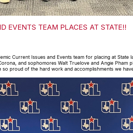
ND EVENTS TEAM PLACES AT STATE!!
mic Current Issues and Events team for placing at State l
 Corona, and sophomores Walt Truelove and Angie Pham pl
are so proud of the hard work and accomplishments we have