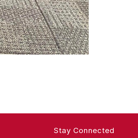
Stay Connected