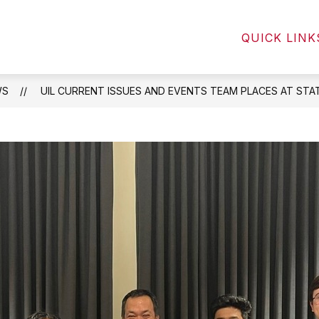
Show
Show
NTS
STUDENTS
COMMUNITY
QUICK LINK
submenu
submenu
for
for
Parents
Students
WS
UIL CURRENT ISSUES AND EVENTS TEAM PLACES AT STAT