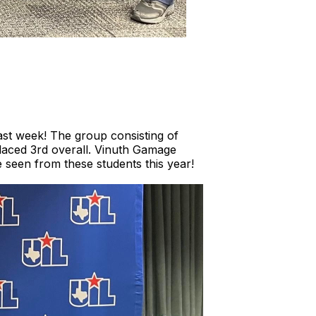
ast week! The group consisting of
aced 3rd overall. Vinuth Gamage
 seen from these students this year!