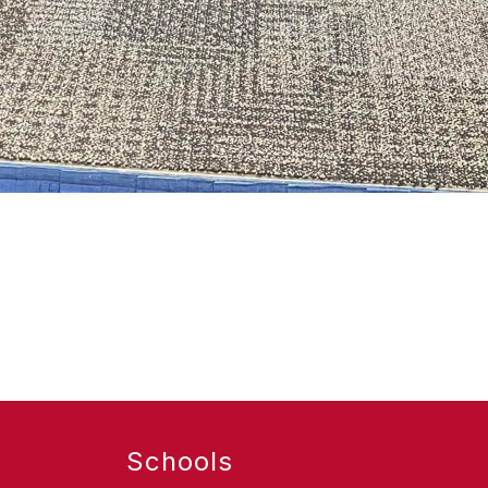
Schools