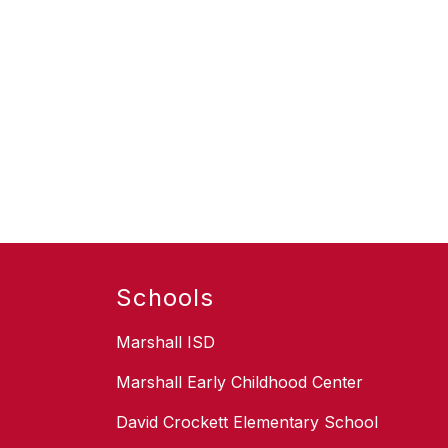
Schools
Marshall ISD
Marshall Early Childhood Center
David Crockett Elementary School