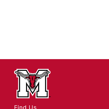
Find Us