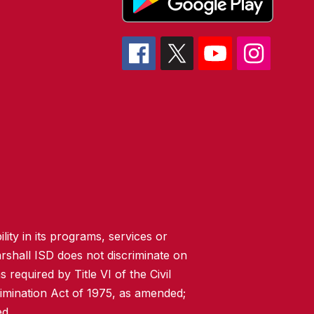
lity in its programs, services or
rshall ISD does not discriminate on
 required by Title VI of the Civil
imination Act of 1975, as amended;
ed.