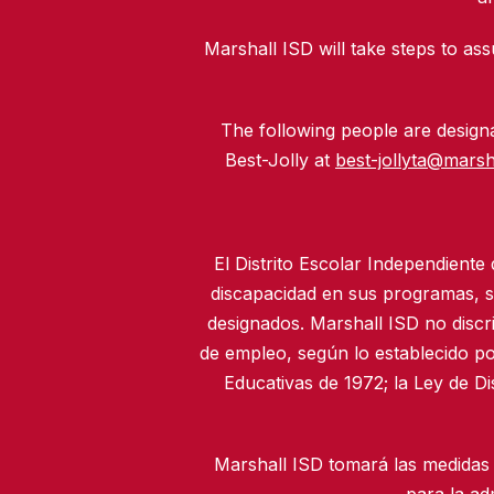
Marshall ISD will take steps to assu
The following people are designat
Best-Jolly at
best-jollyta@marsh
El Distrito Escolar Independiente
discapacidad en sus programas, se
designados. Marshall ISD no discr
de empleo, según lo establecido po
Educativas de 1972; la Ley de D
Marshall ISD tomará las medidas 