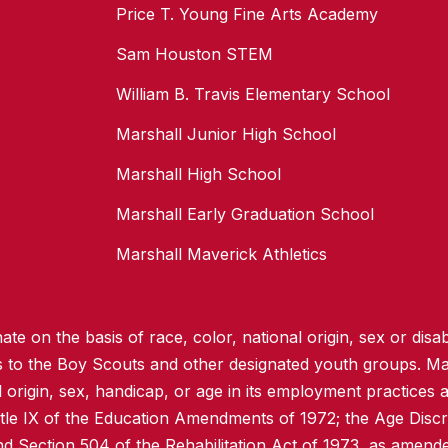
Price T. Young Fine Arts Academy
Sam Houston STEM
William B. Travis Elementary School
Marshall Junior High School
Marshall High School
Marshall Early Graduation School
Marshall Maverick Athletics
te on the basis of race, color, national origin, sex or disabi
ss to the Boy Scouts and other designated youth groups. Ma
l origin, sex, handicap, or age in its employment practices as
itle IX of the Education Amendments of 1972; the Age Discr
d Section 504 of the Rehabilitation Act of 1973, as amend