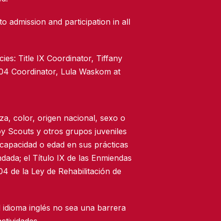
to admission and participation in all
ies: Title IX Coordinator, Tiffany
504 Coordinator, Lula Waskom at
za, color, origen nacional, sexo o
oy Scouts y otros grupos juveniles
scapacidad o edad en sus prácticas
dada; el Título IX de las Enmiendas
4 de la Ley de Rehabilitación de
 idioma inglés no sea una barrera