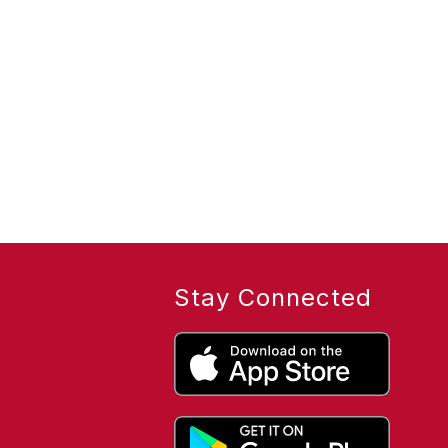
Stay Connected