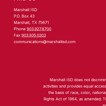
Marshall ISD
P.O. Box 43
Marshall, TX 75671
Phone
903.927.8700
Fax
903.935.0203
communications@marshallisd.com
Marshall ISD does not discrimina
activities and provides equal acce
the basis of race, color, nationa
Rights Act of 1964, as amended; T
an