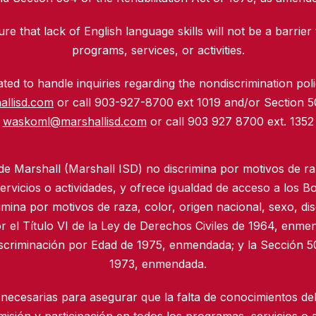
re that lack of English language skills will not be a barrier 
programs, services, or activities.
ed to handle inquiries regarding the nondiscrimination polic
allisd.com
or call 903-927-8700 ext 1019 and/or Section 
waskoml@marshallisd.com
or call 903 927 8700 ext. 1352
 de Marshall (Marshall ISD) no discrimina por motivos de ra
rvicios o actividades, y ofrece igualdad de acceso a los B
imina por motivos de raza, color, origen nacional, sexo, di
r el Título VI de la Ley de Derechos Civiles de 1964, enmen
iscriminación por Edad de 1975, enmendada; y la Sección 50
1973, enmendada.
necesarias para asegurar que la falta de conocimientos del