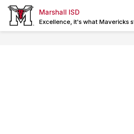
Skip
to
Marshall ISD
Show
content
ABOUT MISD
DIRECTORY
SCHOO
submenu
Excellence, it's what Mavericks st
for
About
MISD