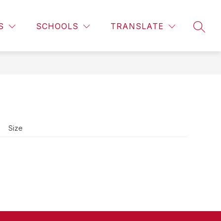
Show
CALENDAR
LIBRARY INFORMATION
MORE
CAMPUS 
S
SCHOOLS
TRANSLATE
SEAR
subme
for
Size