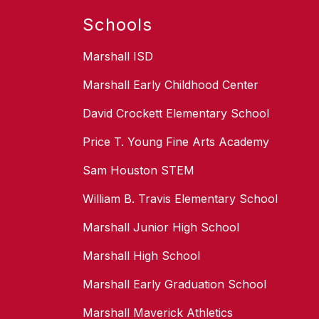
Schools
Marshall ISD
Marshall Early Childhood Center
David Crockett Elementary School
Price T. Young Fine Arts Academy
Sam Houston STEM
William B. Travis Elementary School
Marshall Junior High School
Marshall High School
Marshall Early Graduation School
Marshall Maverick Athletics