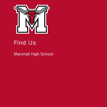
Find Us
Marshall High School