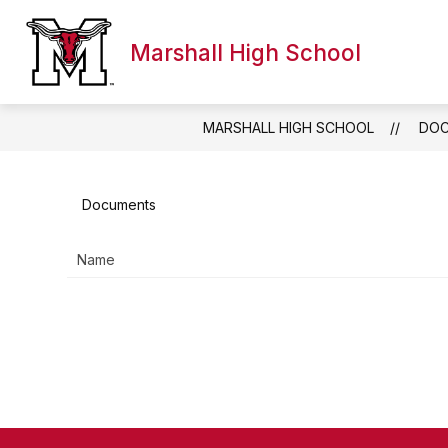
Skip
to
content
Marshall High School
WELCOME TO MHS
DIRECTORY
PARE
MARSHALL HIGH SCHOOL
DO
Documents
Name