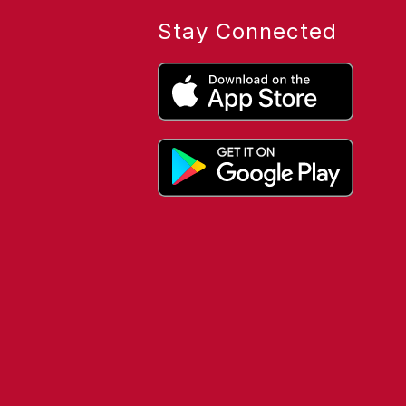
Stay Connected