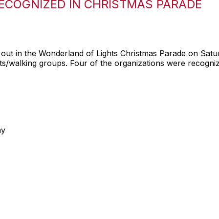
ECOGNIZED IN CHRISTMAS PARADE
ut in the Wonderland of Lights Christmas Parade on Satu
oats/walking groups. Four of the organizations were recogni
my