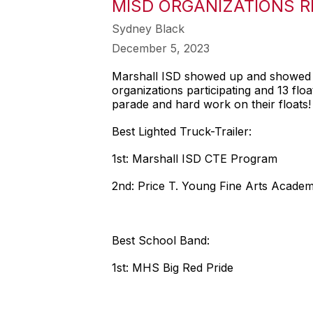
MISD ORGANIZATIONS R
Sydney Black
December 5, 2023
Marshall ISD showed up and showed o
organizations participating and 13 fl
parade and hard work on their floats!
Best Lighted Truck-Trailer:
1st: Marshall ISD CTE Program
2nd: Price T. Young Fine Arts Acade
Best School Band:
1st: MHS Big Red Pride