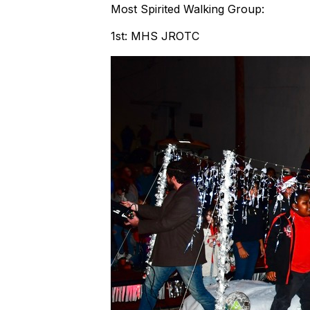
Most Spirited Walking Group:
1st: MHS JROTC