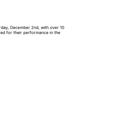
rday, December 2nd, with over 10
zed for their performance in the