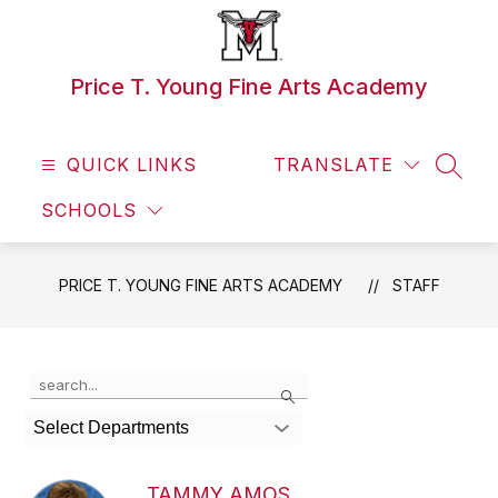
Skip
to
content
Price T. Young Fine Arts Academy
QUICK LINKS
TRANSLATE
SEAR
SCHOOLS
PRICE T. YOUNG FINE ARTS ACADEMY
STAFF
Use
Search
the
search
Select Departments
field
above
to
TAMMY AMOS