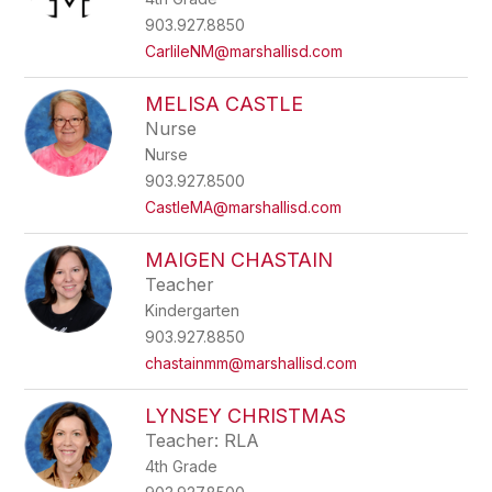
903.927.8850
CarlileNM@marshallisd.com
MELISA CASTLE
Nurse
Nurse
903.927.8500
CastleMA@marshallisd.com
MAIGEN CHASTAIN
Teacher
Kindergarten
903.927.8850
chastainmm@marshallisd.com
LYNSEY CHRISTMAS
Teacher: RLA
4th Grade