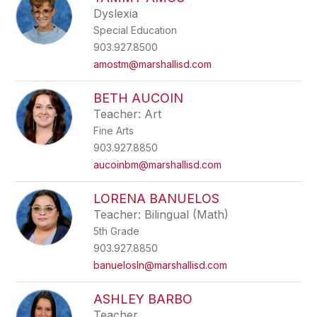
filter
Dyslexia
by
Special Education
staff
name.
903.927.8500
amostm@marshallisd.com
BETH AUCOIN
Teacher: Art
Fine Arts
903.927.8850
aucoinbm@marshallisd.com
LORENA BANUELOS
Teacher: Bilingual (Math)
5th Grade
903.927.8850
banuelosln@marshallisd.com
ASHLEY BARBO
Teacher