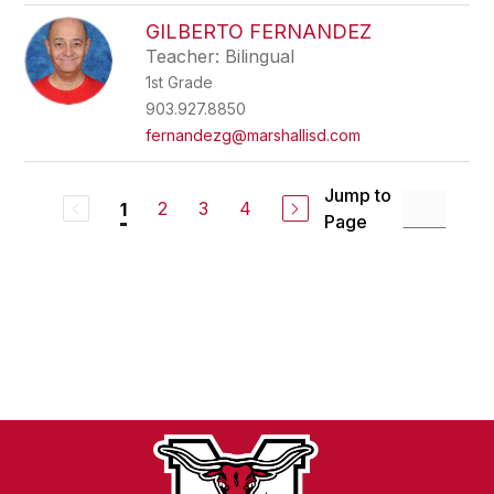
GILBERTO FERNANDEZ
Teacher: Bilingual
1st Grade
903.927.8850
fernandezg@marshallisd.com
Jump to
2
3
4
1
Page