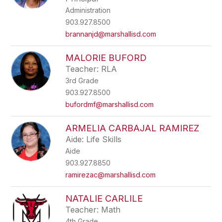
Administration
903.927.8500
brannanjd@marshallisd.com
MALORIE BUFORD
Teacher: RLA
3rd Grade
903.927.8500
bufordmf@marshallisd.com
ARMELIA CARBAJAL RAMIREZ
Aide: Life Skills
Aide
903.927.8850
ramirezac@marshallisd.com
NATALIE CARLILE
Teacher: Math
4th Grade