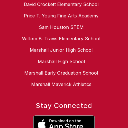
David Crockett Elementary School
Price T. Young Fine Arts Academy
Sam Houston STEM
William B. Travis Elementary School
Marshall Junior High School
Marshall High School
Marshall Early Graduation School
Marshall Maverick Athletics
Stay Connected