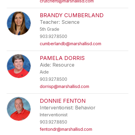
crutchertl@marshallisd.com
BRANDY CUMBERLAND
Teacher: Science
5th Grade
903.927.8500
cumberlandb@marshallisd.com
PAMELA DORRIS
Aide: Resource
Aide
903.927.8500
dorrisp@marshallisd.com
DONNIE FENTON
Interventionist: Behavior
Interventionist
903.927.8850
fentondr@marshallisd.com