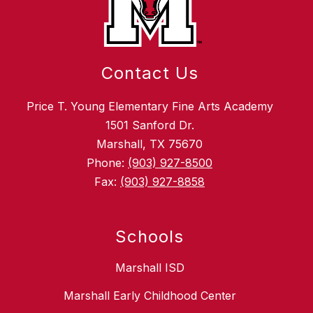
Contact Us
Price T. Young Elementary Fine Arts Academy
1501 Sanford Dr.
Marshall, TX 75670
Phone:
(903) 927-8500
Fax:
(903) 927-8858
Schools
Marshall ISD
Marshall Early Childhood Center