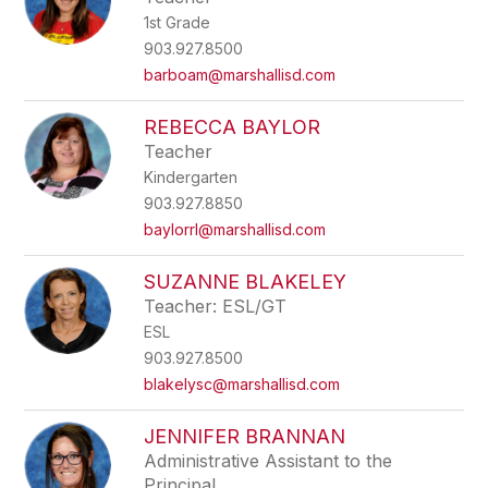
1st Grade
903.927.8500
barboam@marshallisd.com
REBECCA BAYLOR
Teacher
Kindergarten
903.927.8850
baylorrl@marshallisd.com
SUZANNE BLAKELEY
Teacher: ESL/GT
ESL
903.927.8500
blakelysc@marshallisd.com
JENNIFER BRANNAN
Administrative Assistant to the
Principal