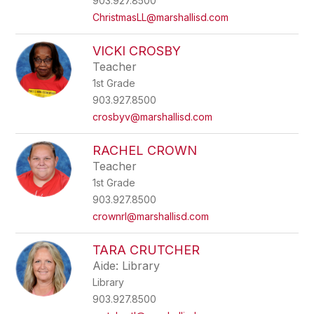
903.927.8500
ChristmasLL@marshallisd.com
VICKI CROSBY
Teacher
1st Grade
903.927.8500
crosbyv@marshallisd.com
RACHEL CROWN
Teacher
1st Grade
903.927.8500
crownrl@marshallisd.com
TARA CRUTCHER
Aide: Library
Library
903.927.8500