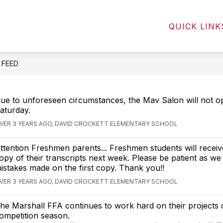
Show
Show
NTS
STUDENTS
COMMUNITY
QUICK LINK
submenu
submenu
for
for
Parents
Students
E FEED
ue to unforeseen circumstances, the Mav Salon will not op
aturday.
VER 3 YEARS AGO, DAVID CROCKETT ELEMENTARY SCHOOL
ttention Freshmen parents... Freshmen students will recei
opy of their transcripts next week. Please be patient as we
istakes made on the first copy. Thank you!!
VER 3 YEARS AGO, DAVID CROCKETT ELEMENTARY SCHOOL
he Marshall FFA continues to work hard on their projects 
ompetition season.