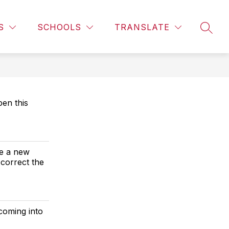
Show
CALENDAR
LIBRARY INFORMATION
MORE
CAMPUS 
S
SCHOOLS
TRANSLATE
SEAR
subme
for
en this
ve a new
 correct the
coming into