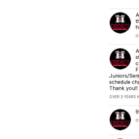
A
t
f
O
A
s
c
F
Juniors/Sen
schedule cha
Thank you!!
OVER 3 YEARS 
9
O