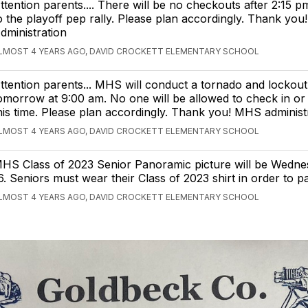
ttention parents.... There will be no checkouts after 2:15 
o the playoff pep rally. Please plan accordingly. Thank yo
dministration
LMOST 4 YEARS AGO, DAVID CROCKETT ELEMENTARY SCHOOL
ttention parents... MHS will conduct a tornado and lockout 
omorrow at 9:00 am. No one will be allowed to check in or
his time. Please plan accordingly. Thank you! MHS administ
LMOST 4 YEARS AGO, DAVID CROCKETT ELEMENTARY SCHOOL
HS Class of 2023 Senior Panoramic picture will be Wedne
6. Seniors must wear their Class of 2023 shirt in order to pa
LMOST 4 YEARS AGO, DAVID CROCKETT ELEMENTARY SCHOOL