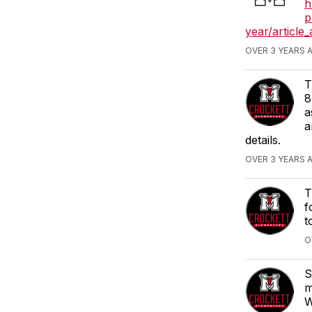
h
p
year/articl
OVER 3 YEARS 
T
8
a
a
details.
OVER 3 YEARS 
T
f
t
O
S
m
W