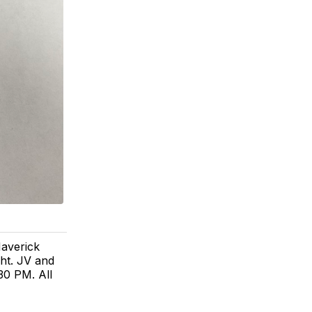
verick
ht. JV and
30 PM. All