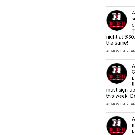
A
s
o
T
night at 5:30
the same!
ALMOST 4 YEA
A
C
p
t
must sign up
this week. D
ALMOST 4 YEA
A
m
p