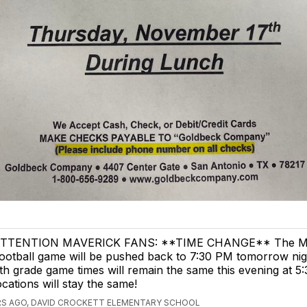
TTENTION MAVERICK FANS: **TIME CHANGE** The Ma
ootball game will be pushed back to 7:30 PM tomorrow nig
th grade game times will remain the same this evening at 5:
ocations will stay the same!
RS AGO, DAVID CROCKETT ELEMENTARY SCHOOL