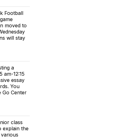
 Football
l game
en moved to
Wednesday
ns will stay
ting a
5 am-12:15
ssive essay
ards. You
he Go Center
nior class
 explain the
 various