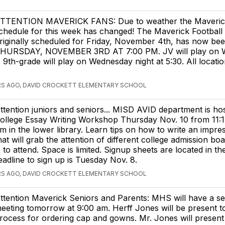
TTENTION MAVERICK FANS: Due to weather the Maverick
chedule for this week has changed! The Maverick Footbal
riginally scheduled for Friday, November 4th, has now be
HURSDAY, NOVEMBER 3RD AT 7:00 PM. JV will play on 
. 9th-grade will play on Wednesday night at 5:30. All locatio
RS AGO, DAVID CROCKETT ELEMENTARY SCHOOL
ttention juniors and seniors... MISD AVID department is hos
ollege Essay Writing Workshop Thursday Nov. 10 from 11:1
m in the lower library. Learn tips on how to write an impre
hat will grab the attention of different college admission bo
 to attend. Space is limited. Signup sheets are located in t
eadline to sign up is Tuesday Nov. 8.
RS AGO, DAVID CROCKETT ELEMENTARY SCHOOL
ttention Maverick Seniors and Parents: MHS will have a se
eeting tomorrow at 9:00 am. Herff Jones will be present to
rocess for ordering cap and gowns. Mr. Jones will present