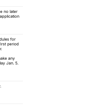
e no later
pplication
dules for
irst period
m:
make any
ay Jan. 5.
.