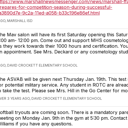
ttps://www.marshallnewsmessenger.com/news/marshall-ff
repares-for-competition-season-during-successful-
e_a3890d7e-9c2a-11ed-a058-b33c196e86ef.html
AGO, MARSHALL ISD
he Mav salon will have its first Saturday opening this Satu
:00 am- 12:00 pm. Come out and support MHS cosmetolog
s they work towards their 1000 hours and certification. Y
n appointment. See Mrs. Deckard or any cosmetology stud
AGO, DAVID CROCKETT ELEMENTARY SCHOOL
he ASVAB will be given next Thursday Jan. 19th. This test 
or potential military service. Any student in ROTC are alrea
o take the test. Please see Mrs. Hill in the Go Center for mor
VER 3 YEARS AGO, DAVID CROCKETT ELEMENTARY SCHOOL
oftball tryouts are coming soon. There is a mandatory par
eeting on Monday Jan. 9th in the gym at 5:30 pm. Contac
illiams if you have any questions.