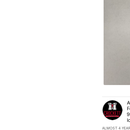
A
F
9
l
ALMOST 4 YEA