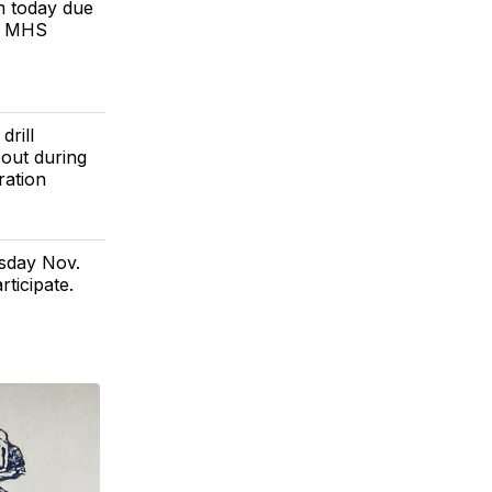
pm today due
u! MHS
drill
 out during
ration
sday Nov.
rticipate.