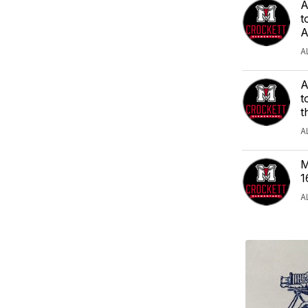
A
t
A
A
A
t
t
A
M
1
A