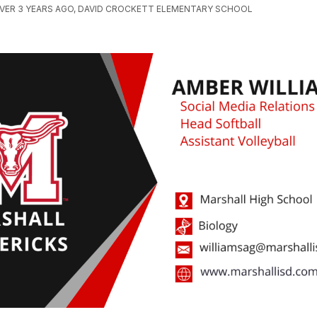
VER 3 YEARS AGO, DAVID CROCKETT ELEMENTARY SCHOOL