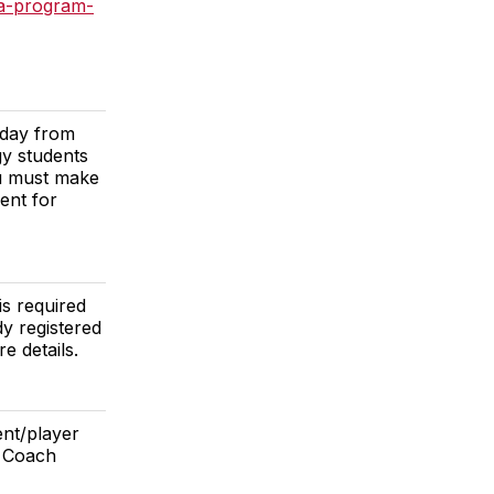
a-program-
rday from
y students
ou must make
ent for
is required
dy registered
e details.
ent/player
t Coach