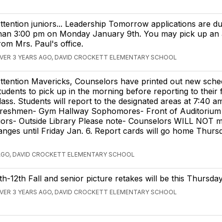
ttention juniors... Leadership Tomorrow applications are du
han 3:00 pm on Monday January 9th. You may pick up an a
rom Mrs. Paul's office.
VER 3 YEARS AGO, DAVID CROCKETT ELEMENTARY SCHOOL
ttention Mavericks, Counselors have printed out new sche
tudents to pick up in the morning before reporting to their f
lass. Students will report to the designated areas at 7:40 a
reshmen- Gym Hallway Sophomores- Front of Auditorium
iors- Outside Library Please note- Counselors WILL NOT 
nges until Friday Jan. 6. Report cards will go home Thursd
AGO, DAVID CROCKETT ELEMENTARY SCHOOL
th-12th Fall and senior picture retakes will be this Thursday
VER 3 YEARS AGO, DAVID CROCKETT ELEMENTARY SCHOOL