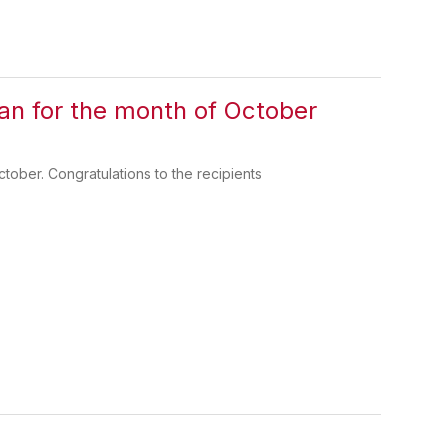
n for the month of October
ober. Congratulations to the recipients