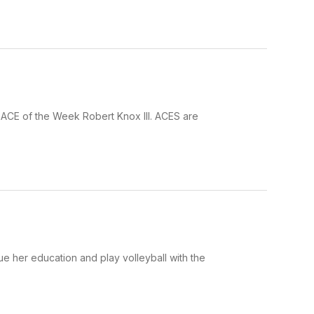
 ACE of the Week Robert Knox III. ACES are
ue her education and play volleyball with the