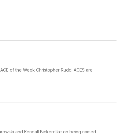
ur ACE of the Week Christopher Rudd. ACES are
larowski and Kendall Bickerdike on being named