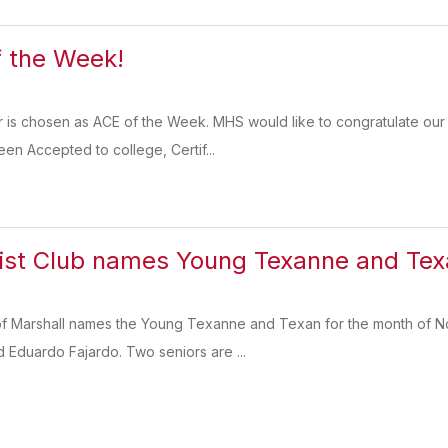
 the Week!
r is chosen as ACE of the Week. MHS would like to congratulate ou
en Accepted to college, Certif...
ist Club names Young Texanne and Tex
of Marshall names the Young Texanne and Texan for the month of No
Eduardo Fajardo. Two seniors are ...