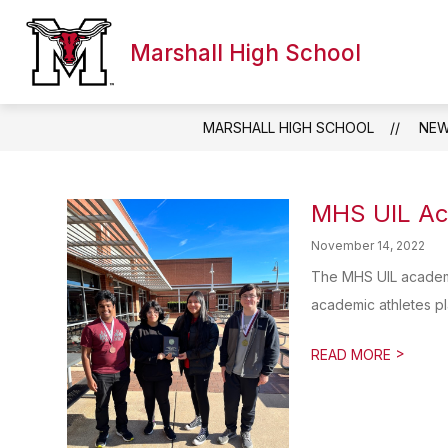
Skip
to
content
Marshall High School
WELCOME TO MHS
DIRECTORY
PARE
MARSHALL HIGH SCHOOL
NE
MHS UIL Ac
November 14, 2022
The MHS UIL academi
academic athletes pla
>
READ MORE