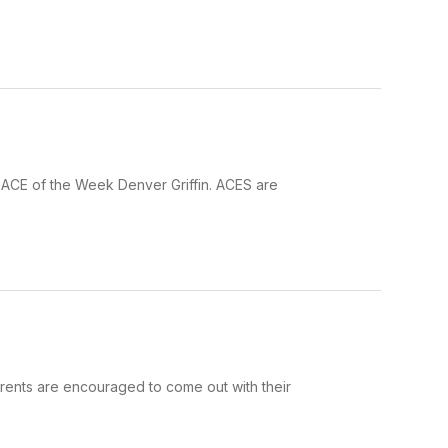
 ACE of the Week Denver Griffin. ACES are
Parents are encouraged to come out with their