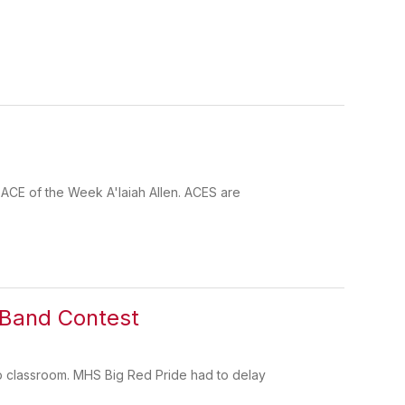
 ACE of the Week A'laiah Allen. ACES are
g Band Contest
p classroom. MHS Big Red Pride had to delay