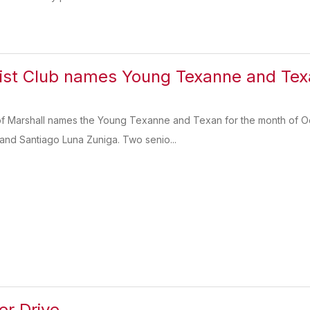
st Club names Young Texanne and Texa
f Marshall names the Young Texanne and Texan for the month of Oct
and Santiago Luna Zuniga. Two senio...
er Drive