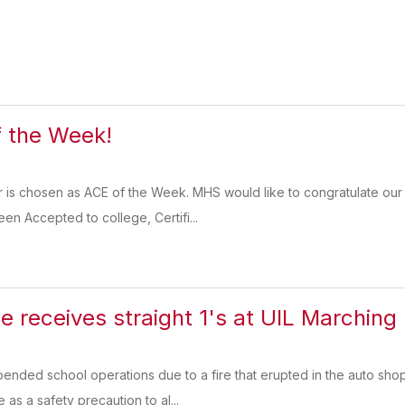
 the Week!
r is chosen as ACE of the Week. MHS would like to congratulate our
en Accepted to college, Certifi...
de receives straight 1's at UIL Marchin
ended school operations due to a fire that erupted in the auto sho
 as a safety precaution to al...