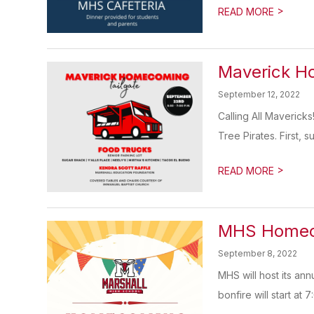
>
READ MORE
Maverick H
September 12, 2022
Calling All Maverick
Tree Pirates. First, s
>
READ MORE
MHS Homeco
September 8, 2022
MHS will host its a
bonfire will start at 7