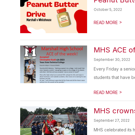
October 5, 2022
>
READ MORE
MHS ACE of
September 30, 2022
Every Friday a seni
students that have b
>
READ MORE
MHS crown
September 27, 2022
MHS celebrated its 