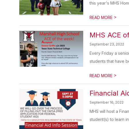
this year's MHS Hom
>
READ MORE
MHS ACE of
September 23, 2022
Every Friday a senio
students that have be
>
READ MORE
Financial Ai
September 16, 2022
MHS will host a Fina
student(s) to learn i