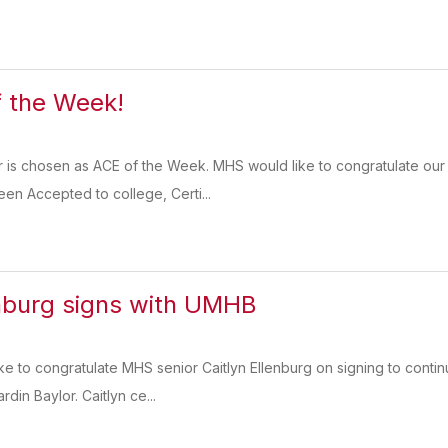
 the Week!
r is chosen as ACE of the Week. MHS would like to congratulate our
een Accepted to college, Certi...
enburg signs with UMHB
ike to congratulate MHS senior Caitlyn Ellenburg on signing to contin
rdin Baylor. Caitlyn ce...