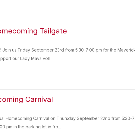
omecoming Tailgate
s!! Join us Friday September 23rd from 5:30-7:00 pm for the Maveri
upport our Lady Mavs voll...
ming Carnival
nnual Homecoming Carnival on Thursday September 22nd from 5:30-7
:00 pm in the parking lot in fro...