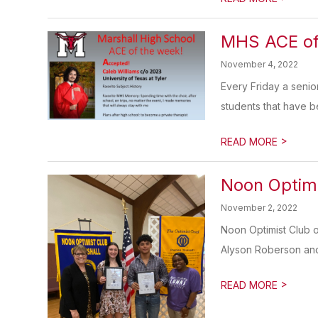
MHS ACE of
November 4, 2022
Every Friday a senio
students that have be
>
READ MORE
Noon Optim
November 2, 2022
Noon Optimist Club 
Alyson Roberson and 
>
READ MORE