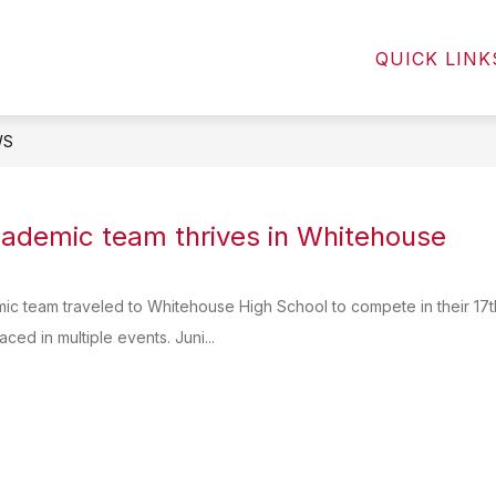
Show
Show
NTS
STUDENTS
COMMUNITY
QUICK LINK
submenu
submenu
for
for
Parents
Students
WS
ademic team thrives in Whitehouse
c team traveled to Whitehouse High School to compete in their 17th
ced in multiple events. Juni...