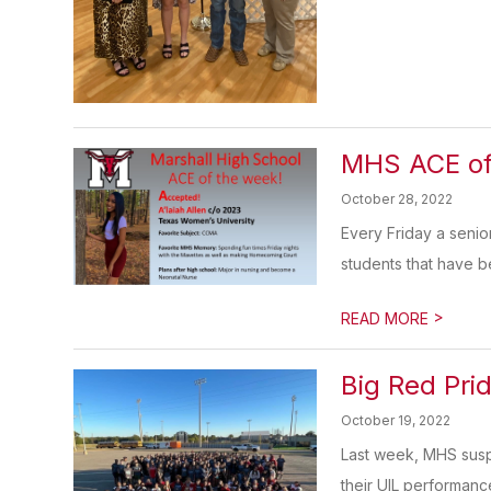
MHS ACE of
October 28, 2022
Every Friday a senio
students that have be
>
READ MORE
Big Red Pri
October 19, 2022
Last week, MHS susp
their UIL performance