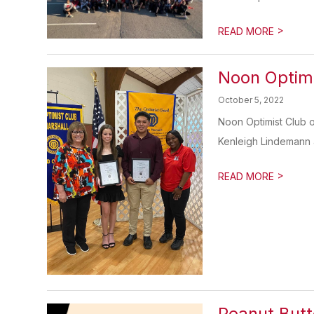
>
READ MORE
Noon Optimi
October 5, 2022
Noon Optimist Club o
Kenleigh Lindemann 
>
READ MORE
Peanut Butt