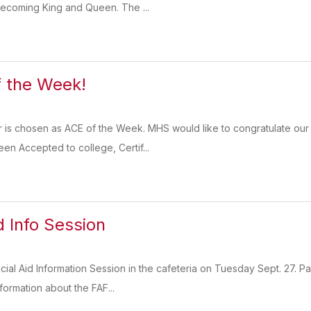
ecoming King and Queen. The ...
 the Week!
r is chosen as ACE of the Week. MHS would like to congratulate our
en Accepted to college, Certif...
d Info Session
ncial Aid Information Session in the cafeteria on Tuesday Sept. 27. 
nformation about the FAF...