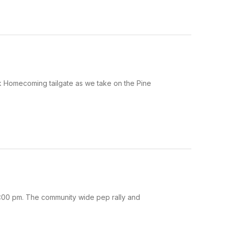
ck Homecoming tailgate as we take on the Pine
:00 pm. The community wide pep rally and