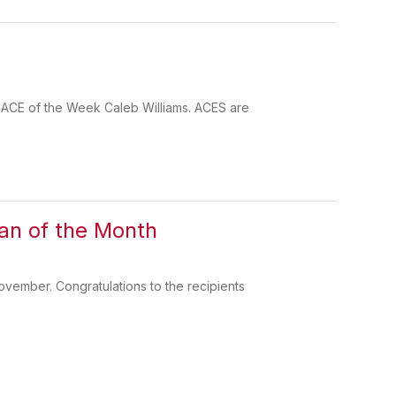
r ACE of the Week Caleb Williams. ACES are
an of the Month
vember. Congratulations to the recipients