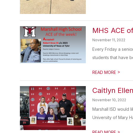
MHS ACE of
November 11, 2022
Every Friday a senio
students that have b
>
READ MORE
Caitlyn Ell
November 10, 2022
Marshall ISD would l
University of Mary Ha
>
READ MORE