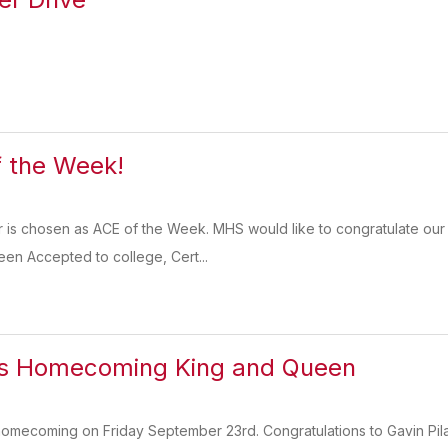
 the Week!
or is chosen as ACE of the Week. MHS would like to congratulate o
een Accepted to college, Cert...
s Homecoming King and Queen
homecoming on Friday September 23rd. Congratulations to Gavin Pi