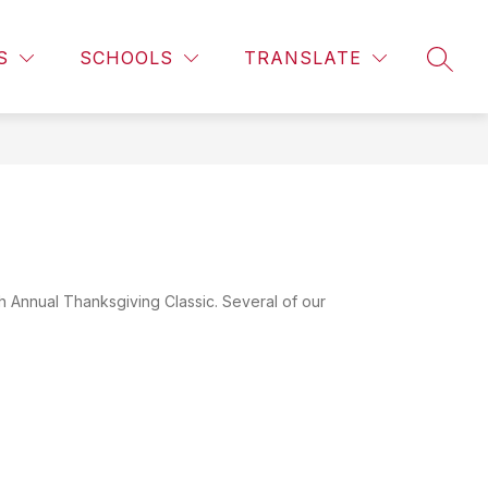
Show
CALENDAR
LIBRARY INFORMATION
MORE
CAMPUS 
S
SCHOOLS
TRANSLATE
SEAR
subme
for
 Annual Thanksgiving Classic. Several of our