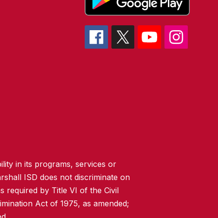
lity in its programs, services or
rshall ISD does not discriminate on
 required by Title VI of the Civil
imination Act of 1975, as amended;
ed.