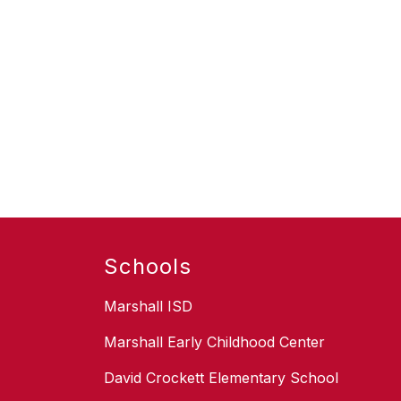
Schools
Marshall ISD
Marshall Early Childhood Center
David Crockett Elementary School