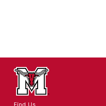
Find Us