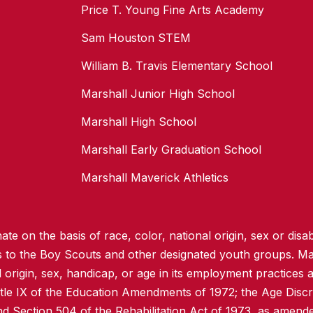
Price T. Young Fine Arts Academy
Sam Houston STEM
William B. Travis Elementary School
Marshall Junior High School
Marshall High School
Marshall Early Graduation School
Marshall Maverick Athletics
te on the basis of race, color, national origin, sex or disabi
ss to the Boy Scouts and other designated youth groups. Ma
l origin, sex, handicap, or age in its employment practices as
itle IX of the Education Amendments of 1972; the Age Discr
d Section 504 of the Rehabilitation Act of 1973, as amend