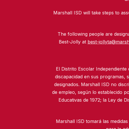
Marshall ISD will take steps to assu
The following people are designat
Best-Jolly at
best-jollyta@marsh
El Distrito Escolar Independiente
discapacidad en sus programas, se
designados. Marshall ISD no discr
de empleo, según lo establecido po
Educativas de 1972; la Ley de D
Marshall ISD tomará las medidas 