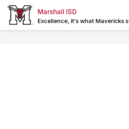
Skip
to
Marshall ISD
Show
content
ABOUT MISD
DIRECTORY
SCHOO
submenu
Excellence, it's what Mavericks st
for
About
MISD