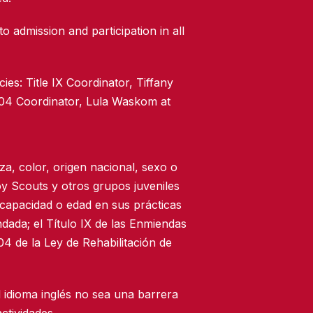
to admission and participation in all
ies: Title IX Coordinator, Tiffany
504 Coordinator, Lula Waskom at
za, color, origen nacional, sexo o
oy Scouts y otros grupos juveniles
scapacidad o edad en sus prácticas
dada; el Título IX de las Enmiendas
4 de la Ley de Rehabilitación de
 idioma inglés no sea una barrera