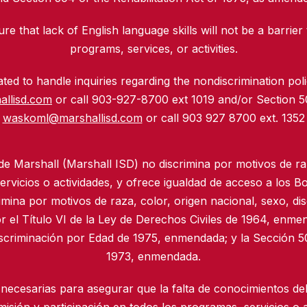
re that lack of English language skills will not be a barrier 
programs, services, or activities.
ed to handle inquiries regarding the nondiscrimination polic
allisd.com
or call 903-927-8700 ext 1019 and/or Section 
waskoml@marshallisd.com
or call 903 927 8700 ext. 1352
 de Marshall (Marshall ISD) no discrimina por motivos de ra
rvicios o actividades, y ofrece igualdad de acceso a los B
imina por motivos de raza, color, origen nacional, sexo, di
r el Título VI de la Ley de Derechos Civiles de 1964, enmen
iscriminación por Edad de 1975, enmendada; y la Sección 50
1973, enmendada.
necesarias para asegurar que la falta de conocimientos del