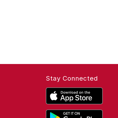
Stay Connected