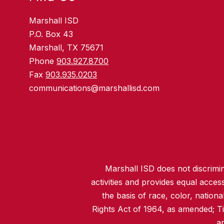
Marshall ISD
P.O. Box 43
Marshall, TX 75671
Phone
903.927.8700
Fax
903.935.0203
communications@marshallisd.com
Marshall ISD does not discrimina
activities and provides equal acce
the basis of race, color, nationa
Rights Act of 1964, as amended; T
an