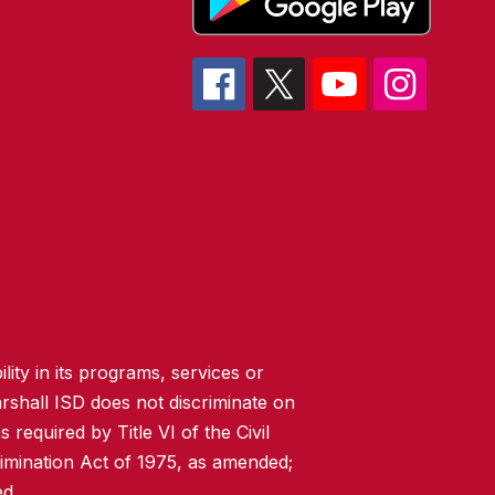
lity in its programs, services or
rshall ISD does not discriminate on
 required by Title VI of the Civil
imination Act of 1975, as amended;
ed.