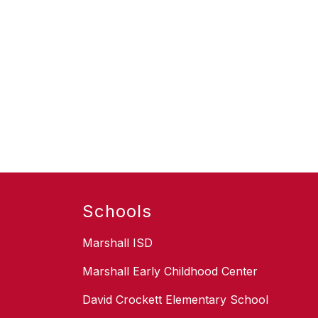
Schools
Marshall ISD
Marshall Early Childhood Center
David Crockett Elementary School