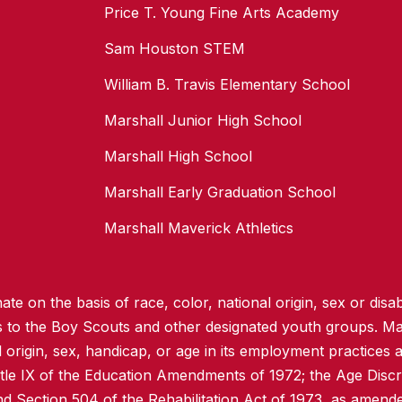
Price T. Young Fine Arts Academy
Sam Houston STEM
William B. Travis Elementary School
Marshall Junior High School
Marshall High School
Marshall Early Graduation School
Marshall Maverick Athletics
te on the basis of race, color, national origin, sex or disabi
ss to the Boy Scouts and other designated youth groups. Ma
l origin, sex, handicap, or age in its employment practices as
itle IX of the Education Amendments of 1972; the Age Discr
d Section 504 of the Rehabilitation Act of 1973, as amend