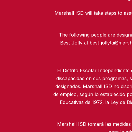
Marshall ISD will take steps to assu
The following people are designat
Best-Jolly at
best-jollyta@marsh
El Distrito Escolar Independiente
discapacidad en sus programas, se
designados. Marshall ISD no discr
de empleo, según lo establecido po
Educativas de 1972; la Ley de D
Marshall ISD tomará las medidas 