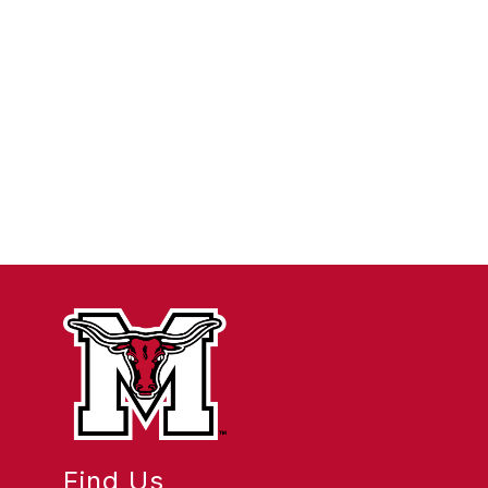
Find Us