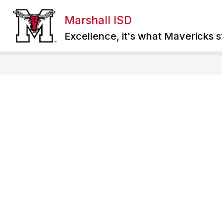
Skip
to
Marshall ISD
Show
content
ABOUT MISD
DIRECTORY
SCHOO
submenu
Excellence, it's what Mavericks st
for
About
MISD