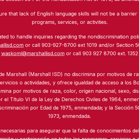
re that lack of English language skills will not be a barrier 
programs, services, or activities.
ed to handle inquiries regarding the nondiscrimination polic
allisd.com
or call 903-927-8700 ext 1019 and/or Section 
waskoml@marshallisd.com
or call 903 927 8700 ext. 1352
 de Marshall (Marshall ISD) no discrimina por motivos de ra
rvicios o actividades, y ofrece igualdad de acceso a los B
imina por motivos de raza, color, origen nacional, sexo, di
r el Título VI de la Ley de Derechos Civiles de 1964, enmen
iscriminación por Edad de 1975, enmendada; y la Sección 50
1973, enmendada.
necesarias para asegurar que la falta de conocimientos del