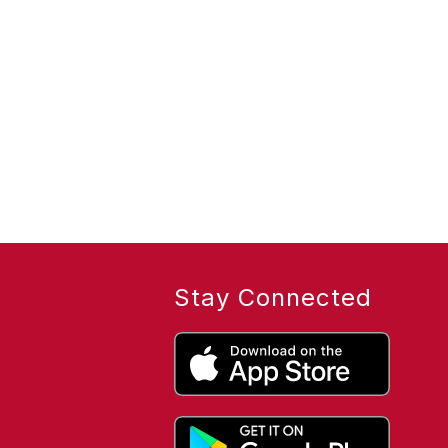
Stay Connected