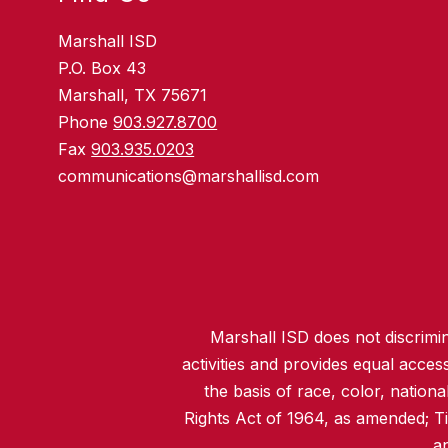
Marshall ISD
P.O. Box 43
Marshall, TX 75671
Phone
903.927.8700
Fax
903.935.0203
communications@marshallisd.com
Marshall ISD does not discrimina
activities and provides equal acce
the basis of race, color, nationa
Rights Act of 1964, as amended; T
an