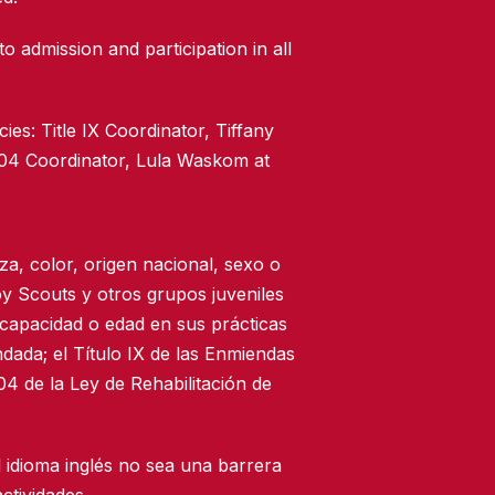
to admission and participation in all
ies: Title IX Coordinator, Tiffany
504 Coordinator, Lula Waskom at
za, color, origen nacional, sexo o
oy Scouts y otros grupos juveniles
scapacidad o edad en sus prácticas
dada; el Título IX de las Enmiendas
4 de la Ley de Rehabilitación de
 idioma inglés no sea una barrera