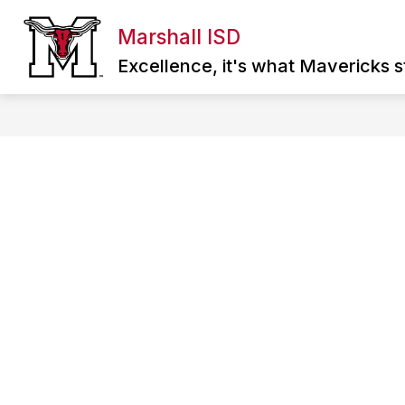
Skip
to
Marshall ISD
Show
content
ABOUT MISD
DIRECTORY
SCHOO
submenu
Excellence, it's what Mavericks st
for
About
MISD