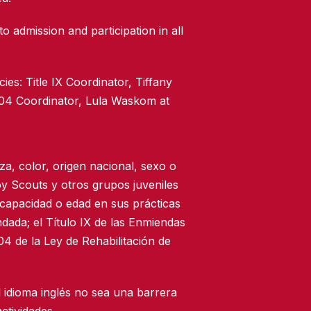
to admission and participation in all
ies: Title IX Coordinator, Tiffany
504 Coordinator, Lula Waskom at
za, color, origen nacional, sexo o
oy Scouts y otros grupos juveniles
scapacidad o edad en sus prácticas
dada; el Título IX de las Enmiendas
4 de la Ley de Rehabilitación de
 idioma inglés no sea una barrera