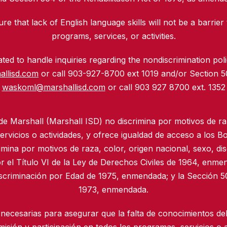
re that lack of English language skills will not be a barrier 
programs, services, or activities.
ed to handle inquiries regarding the nondiscrimination polic
allisd.com
or call 903-927-8700 ext 1019 and/or Section 
waskoml@marshallisd.com
or call 903 927 8700 ext. 1352
 de Marshall (Marshall ISD) no discrimina por motivos de ra
rvicios o actividades, y ofrece igualdad de acceso a los B
imina por motivos de raza, color, origen nacional, sexo, di
r el Título VI de la Ley de Derechos Civiles de 1964, enmen
iscriminación por Edad de 1975, enmendada; y la Sección 50
1973, enmendada.
necesarias para asegurar que la falta de conocimientos del