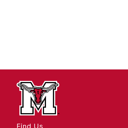
Find Us