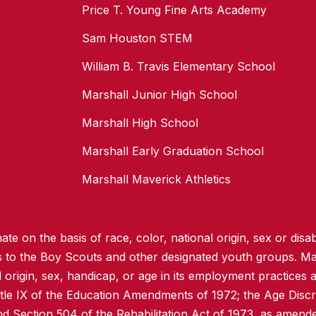
Price T. Young Fine Arts Academy
Sam Houston STEM
William B. Travis Elementary School
Marshall Junior High School
Marshall High School
Marshall Early Graduation School
Marshall Maverick Athletics
te on the basis of race, color, national origin, sex or disabi
ss to the Boy Scouts and other designated youth groups. Ma
l origin, sex, handicap, or age in its employment practices as
itle IX of the Education Amendments of 1972; the Age Discr
d Section 504 of the Rehabilitation Act of 1973, as amend