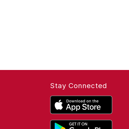
Stay Connected