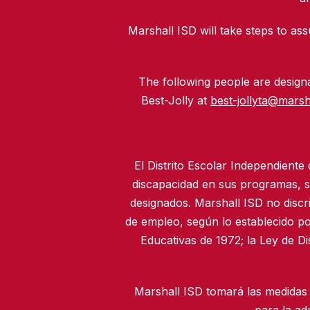
Marshall ISD will take steps to assu
The following people are designat
Best-Jolly at
best-jollyta@marsh
El Distrito Escolar Independiente
discapacidad en sus programas, se
designados. Marshall ISD no discr
de empleo, según lo establecido po
Educativas de 1972; la Ley de D
Marshall ISD tomará las medidas 