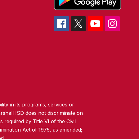
lity in its programs, services or
rshall ISD does not discriminate on
 required by Title VI of the Civil
imination Act of 1975, as amended;
ed.