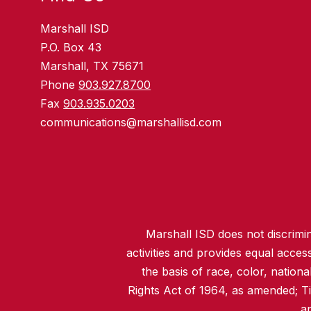
Marshall ISD
P.O. Box 43
Marshall, TX 75671
Phone
903.927.8700
Fax
903.935.0203
communications@marshallisd.com
Marshall ISD does not discrimina
activities and provides equal acce
the basis of race, color, nationa
Rights Act of 1964, as amended; T
an