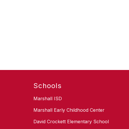
Schools
Marshall ISD
Marshall Early Childhood Center
David Crockett Elementary School