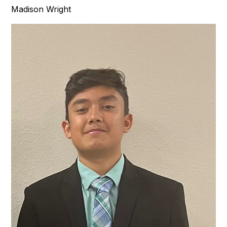
Madison Wright