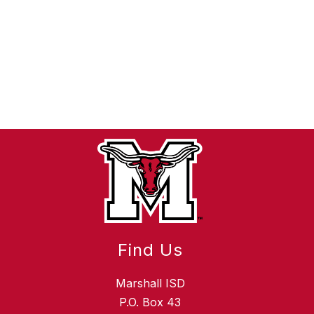
Find Us
Marshall ISD
P.O. Box 43