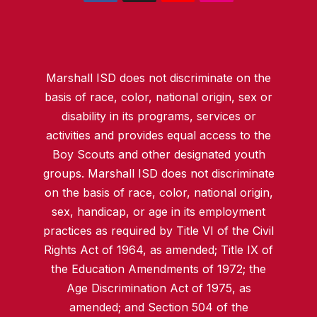
Marshall ISD does not discriminate on the
basis of race, color, national origin, sex or
disability in its programs, services or
activities and provides equal access to the
Boy Scouts and other designated youth
groups. Marshall ISD does not discriminate
on the basis of race, color, national origin,
sex, handicap, or age in its employment
practices as required by Title VI of the Civil
Rights Act of 1964, as amended; Title IX of
the Education Amendments of 1972; the
Age Discrimination Act of 1975, as
amended; and Section 504 of the