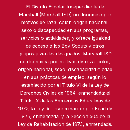
El Distrito Escolar Independiente de
Marshall (Marshall ISD) no discrimina por
motivos de raza, color, origen nacional,
sexo o discapacidad en sus programas,
servicios o actividades, y ofrece igualdad
de acceso a los Boy Scouts y otros
grupos juveniles designados. Marshall ISD
no discrimina por motivos de raza, color,
origen nacional, sexo, discapacidad o edad
en sus prácticas de empleo, según lo
establecido por el Título VI de la Ley de
Derechos Civiles de 1964, enmendada; el
Título IX de las Enmiendas Educativas de
1972; la Ley de Discriminación por Edad de
1975, enmendada; y la Sección 504 de la
Ley de Rehabilitación de 1973, enmendada.