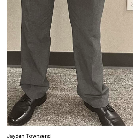
Jayden Townsend