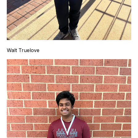
Walt Truelove