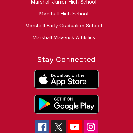
Marshall Junior High School
Marshall High School
Marshall Early Graduation School
Marshall Maverick Athletics
Stay Connected