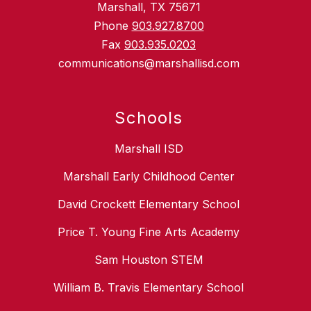
Marshall, TX 75671
Phone
903.927.8700
Fax
903.935.0203
communications@marshallisd.com
Schools
Marshall ISD
Marshall Early Childhood Center
David Crockett Elementary School
Price T. Young Fine Arts Academy
Sam Houston STEM
William B. Travis Elementary School