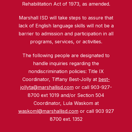
Rehabilitation Act of 1973, as amended.
Marshall ISD will take steps to assure that
lack of English language skills will not be a
barrier to admission and participation in all
programs, services, or activities.
The following people are designated to
handle inquiries regarding the
nondiscrimination policies: Title IX
Coordinator, Tiffany Best-Jolly at
best-
jollyta@marshallisd.com
or call 903-927-
8700 ext 1019 and/or Section 504
Coordinator, Lula Waskom at
waskoml@marshallisd.com
or call 903 927
8700 ext. 1352