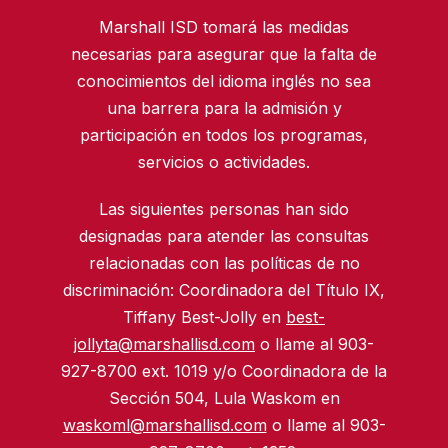
Marshall ISD tomará las medidas
necesarias para asegurar que la falta de
conocimientos del idioma inglés no sea
una barrera para la admisión y
participación en todos los programas,
servicios o actividades.
Las siguientes personas han sido
designadas para atender las consultas
relacionadas con las políticas de no
discriminación: Coordinadora del Título IX,
Tiffany Best-Jolly en
best-
jollyta@marshallisd.com
o llame al 903-
927-8700 ext. 1019 y/o Coordinadora de la
Sección 504, Lula Waskom en
waskoml@marshallisd.com
o llame al 903-