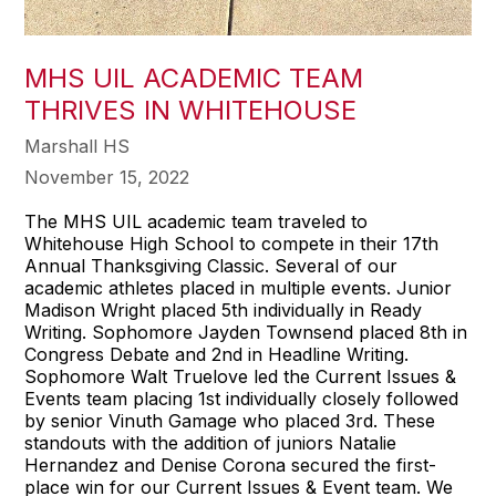
MHS UIL ACADEMIC TEAM
THRIVES IN WHITEHOUSE
Marshall HS
November 15, 2022
The MHS UIL academic team traveled to
Whitehouse High School to compete in their 17th
Annual Thanksgiving Classic. Several of our
academic athletes placed in multiple events. Junior
Madison Wright placed 5th individually in Ready
Writing. Sophomore Jayden Townsend placed 8th in
Congress Debate and 2nd in Headline Writing.
Sophomore Walt Truelove led the Current Issues &
Events team placing 1st individually closely followed
by senior Vinuth Gamage who placed 3rd. These
standouts with the addition of juniors Natalie
Hernandez and Denise Corona secured the first-
place win for our Current Issues & Event team. We