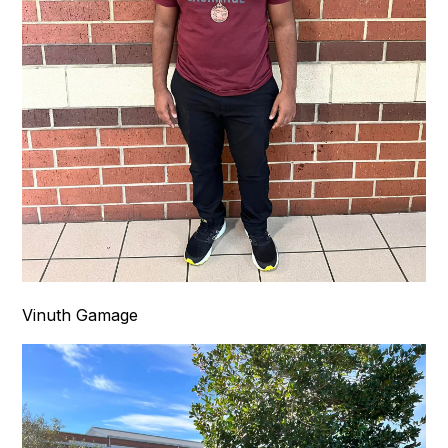
Vinuth Gamage