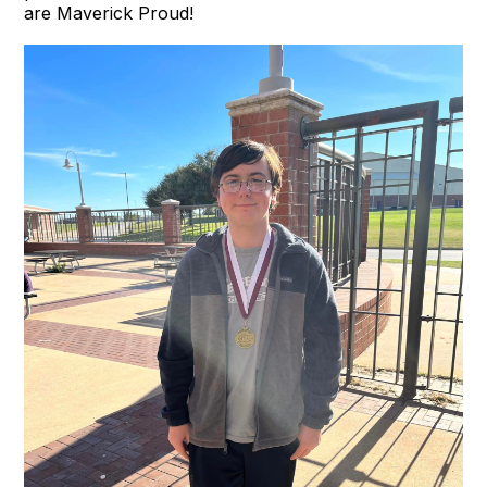
are Maverick Proud!