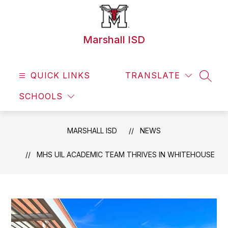
Skip
to
content
Marshall ISD
QUICK LINKS
TRANSLATE
SEAR
SCHOOLS
MARSHALL ISD
NEWS
MHS UIL ACADEMIC TEAM THRIVES IN WHITEHOUSE